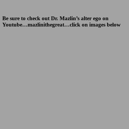
Be sure to check out Dr. Mazlin’s alter ego on
Youtube…mazlinithegreat…click on images below